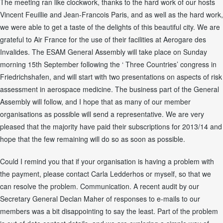
The meeting ran like clockwork, thanks to the hard work of our hosts
Vincent Feuillie and Jean-Francois Paris, and as well as the hard work,
we were able to get a taste of the delights of this beautiful city. We are
grateful to Air France for the use of their facilities at Aerogare des
Invalides. The ESAM General Assembly will take place on Sunday
morning 15th September following the ‘ Three Countries’ congress in
Friedrichshafen, and will start with two presentations on aspects of risk
assessment in aerospace medicine. The business part of the General
Assembly will follow, and I hope that as many of our member
organisations as possible will send a representative. We are very
pleased that the majority have paid their subscriptions for 2013/14 and
hope that the few remaining will do so as soon as possible.
Could I remind you that if your organisation is having a problem with
the payment, please contact Carla Ledderhos or myself, so that we
can resolve the problem. Communication. A recent audit by our
Secretary General Declan Maher of responses to e-mails to our
members was a bit disappointing to say the least. Part of the problem