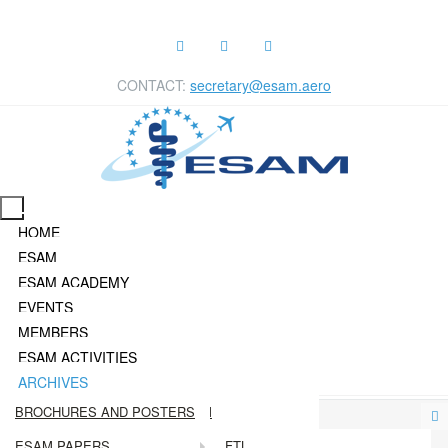
CONTACT:
secretary@esam.aero
HOME
ESAM
ESAM ACADEMY
EVENTS
MEMBERS
ESAM ACTIVITIES
ARCHIVES
EXECUTIVE COMMITTEE
EVENTS CALENDAR
CURRENT MEMBERS OF ESAM
PRESS RELEASES
BROCHURES AND POSTERS
ADVISORY BOARD
EVENTS ARCHIVE
BECOME A MEMBER
DECLAN'S BLOG
ESAM PAPERS
FTL