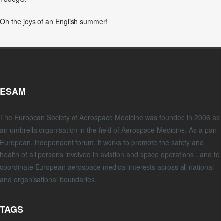
Oh the joys of an English summer!
ESAM
The European Society of Aerospace Medicine was founded in 2006 as
an umbrella organisation in the field of Aerospace Medicine. As a pan-
European, independent forum, it works to promote the safety and
health of all persons involved in aviation and space operations , and to
coordinate European aerospace medical interests across all national
and organisational boundaries.
TAGS