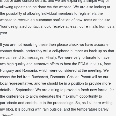
is out of date contact details, and we are exploring a simple way of
allowing updates to be done via the website. We are also looking at
the possibility of allowing individual members to register via the
website to receive an automatic notification of new items on the site.
Your designated contact should receive at least four e-mails from us a
year.
If you are not receiving these then please check we have accurate
contact details, preferably will a cell-phone number as back up so that
we can send txt messages. Finally. We were very fortunate to have
two high quality and attractive offers to host the ECAM in 2014, from
Hungary and Romania, which were considered at the meeting. We
chose the bid from Bucharest, Romania. Cristian Panait will be our
local representative, and we should be in a position to provide more
details in September. We are aiming to provide a fresh new format for
the conference to allow delegates the maximum opportunity to
participate and contribute to the proceedings. So, as I sit here writing
my blog, it is pouring with rain outside, and the temperature barely
13degC.