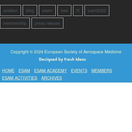
aviation
blog
esam
essi
ftl
icam2022
membership
press release
Copyright © 2024 European Society of Aerospace Medicine
HOME
ESAM
ESAM ACADEMY
EVENTS
MEMBERS
ESAM ACTIVITIES
ARCHIVES