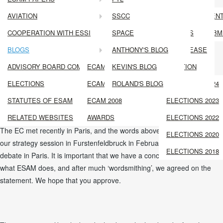
GENERAL ASSEMBLY MINUTES
ECAM
MEMBERSHIP FEE
AVIATION
ECAM 2018
LPL
SSCC
ECAM 6 PRESEN
Paris in the Spring. England in the Rain
ADVISORY BOARD COMMITTEE 2024 REPORT
COOPERATION WITH ESSI
ECAM 2016
INSULIN TREATED PILOTS
SPACE
ABSTRACT SUBM
ADVISORY BOARD COMMITTEE 2022 REPORT
BLOGS
ECAM 2014
CORONARY ARTERY DISEASE
TRAINING IN AVIATION
ANTHONY'S BLOG
blog
ADVISORY BOARD COMMITTEE 2021 REPORT
ECAM 2012
ILLNESS AND MEDICATION
KEVIN'S BLOG
We work together across Europe to promote the health, performance
ELECTIONS
ECAM 2010
PRESENTATIONS
ROLAND'S BLOG
ELECTIONS 2024
and safety of people who fly, through the use of evidence, science and
STATUTES OF ESAM
ECAM 2008
ELECTIONS 2023
consensus.
RELATED WEBSITES
AWARDS
ELECTIONS 2022
The EC met recently in Paris, and the words above are the outcome of
ELECTIONS 2020
our strategy session in Furstenfeldbruck in February, and further
ELECTIONS 2018
debate in Paris. It is important that we have a concise description of
what ESAM does, and after much ‘wordsmithing’, we agreed on the
statement. We hope that you approve.